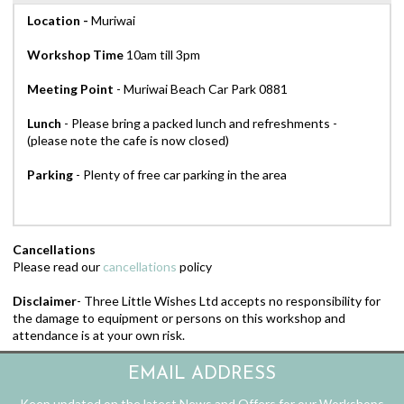
Location -
Muriwai
Workshop
Time
10am till 3pm
Meeting Point
- Muriwai Beach Car Park 0881
Lunch
- Please bring a packed lunch and refreshments -
(please note the cafe is now closed)
Parking
- Plenty of free car parking in the area
Cancellations
Please read our
cancellations
policy
Disclaimer
- Three Little Wishes Ltd accepts no responsibility for
the damage to equipment or persons on this workshop and
attendance is at your own risk.
EMAIL ADDRESS
Keep updated on the latest News and Offers for our Workshops