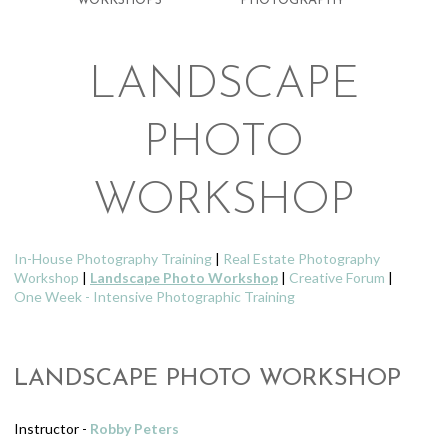
WORKSHOPS
PHOTOGRAPHY
LANDSCAPE
PHOTO
WORKSHOP
In-House Photography Training
|
Real Estate Photography
Workshop
|
Landscape Photo Workshop
|
Creative Forum
|
One Week - Intensive Photographic Training
LANDSCAPE PHOTO WORKSHOP
Instructor -
Robby Peters