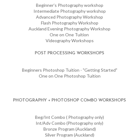
Beginner’s Photography workshop
Intermediate Photography workshop
Advanced Photography Workshop
Flash Photography Workshop
Auckland Evening Photography Workshop
One on One Tuition
Videography Workshops
POST PROCESSING WORKSHOPS
Beginners Photoshop Tuition - "Getting Started"
One on One Photoshop Tuition
PHOTOGRAPHY + PHOTOSHOP COMBO WORKSHOPS
Beg/Int Combo ( Photography only)
Int/Adv Combo (Photography only)
Bronze Program (Auckland)
Silver Program (Auckland)