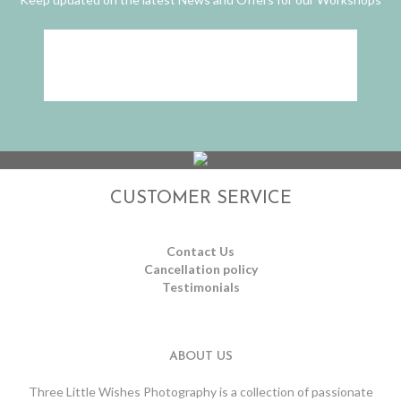
CUSTOMER SERVICE
Contact Us
Cancellation policy
Testimonials
ABOUT US
Three Little Wishes Photography is a collection of passionate