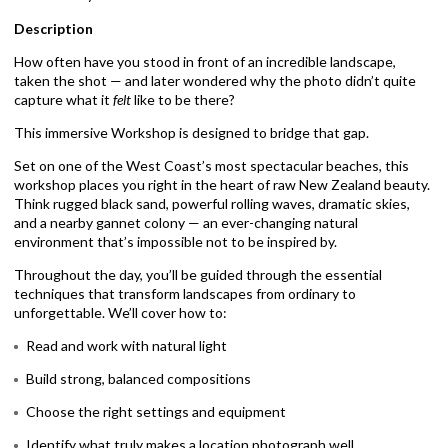
Description
How often have you stood in front of an incredible landscape,
taken the shot — and later wondered why the photo didn’t quite
capture what it
felt
like to be there?
This immersive Workshop is designed to bridge that gap.
Set on one of the West Coast’s most spectacular beaches, this
workshop places you right in the heart of raw New Zealand beauty.
Think rugged black sand, powerful rolling waves, dramatic skies,
and a nearby gannet colony — an ever-changing natural
environment that’s impossible not to be inspired by.
Throughout the day, you’ll be guided through the essential
techniques that transform landscapes from ordinary to
unforgettable. We’ll cover how to:
Read and work with natural light
Build strong, balanced compositions
Choose the right settings and equipment
Identify what truly makes a location photograph well