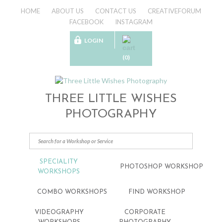
HOME
ABOUT US
CONTACT US
CREATIVEFORUM
FACEBOOK
INSTAGRAM
LOGIN
(0)
THREE LITTLE WISHES
PHOTOGRAPHY
SPECIALITY
PHOTOSHOP WORKSHOP
WORKSHOPS
COMBO WORKSHOPS
FIND WORKSHOP
VIDEOGRAPHY
CORPORATE