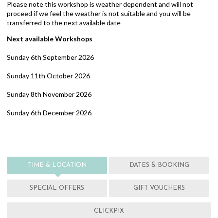
Please note this workshop is weather dependent and will not
proceed if we feel the weather is not suitable and you will be
transferred to the next available date
Next available Workshops
Sunday 6th September 2026
Sunday 11th October 2026
Sunday 8th November 2026
Sunday 6th December 2026
TIME & LOCATION
DATES & BOOKING
SPECIAL OFFERS
GIFT VOUCHERS
CLICKPIX