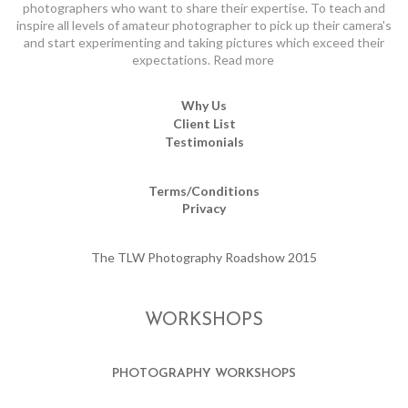
photographers who want to share their expertise. To teach and
inspire all levels of amateur photographer to pick up their camera's
and start experimenting and taking pictures which exceed their
expectations.
Read more
Why Us
Client List
Testimonials
Terms/Conditions
Privacy
The TLW Photography Roadshow 2015
WORKSHOPS
PHOTOGRAPHY WORKSHOPS