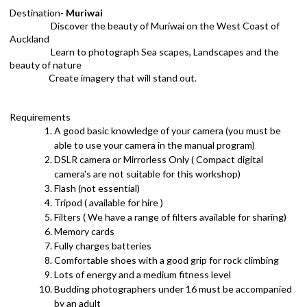
Destination-
Muriwai
Discover the beauty of Muriwai on the West Coast of
Auckland
Learn to photograph Sea scapes, Landscapes and the
beauty of nature
Create imagery that will stand out.
Requirements
A good basic knowledge of your camera (you must be
able to use your camera in the manual program)
DSLR camera or Mirrorless Only ( Compact digital
camera's are not suitable for this workshop)
Flash (not essential)
Tripod ( available for hire )
Filters ( We have a range of filters available for sharing)
Memory cards
Fully charges batteries
Comfortable shoes with a good grip for rock climbing
Lots of energy and a medium fitness level
Budding photographers under 16 must be accompanied
by an adult