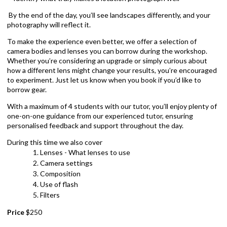
By the end of the day, you’ll see landscapes differently, and your
photography will reflect it.
To make the experience even better, we offer a selection of
camera bodies and lenses you can borrow during the workshop.
Whether you’re considering an upgrade or simply curious about
how a different lens might change your results, you’re encouraged
to experiment. Just let us know when you book if you’d like to
borrow gear.
With a maximum of 4 students with our tutor, you’ll enjoy plenty of
one-on-one guidance from our experienced tutor, ensuring
personalised feedback and support throughout the day.
During this time we also cover
Lenses - What lenses to use
Camera settings
Composition
Use of flash
Filters
Price
$250