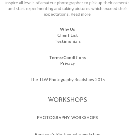
inspire all levels of amateur photographer to pick up their camera's
and start experimenting and taking pictures which exceed their
expectations.
Read more
Why Us
Client List
Testimonials
Terms/Conditions
Privacy
The TLW Photography Roadshow 2015
WORKSHOPS
PHOTOGRAPHY WORKSHOPS
Beginner’s Photography workshop