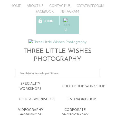
HOME
ABOUT US
CONTACT US
CREATIVEFORUM
FACEBOOK
INSTAGRAM
LOGIN
(0)
THREE LITTLE WISHES
PHOTOGRAPHY
SPECIALITY
PHOTOSHOP WORKSHOP
WORKSHOPS
COMBO WORKSHOPS
FIND WORKSHOP
VIDEOGRAPHY
CORPORATE