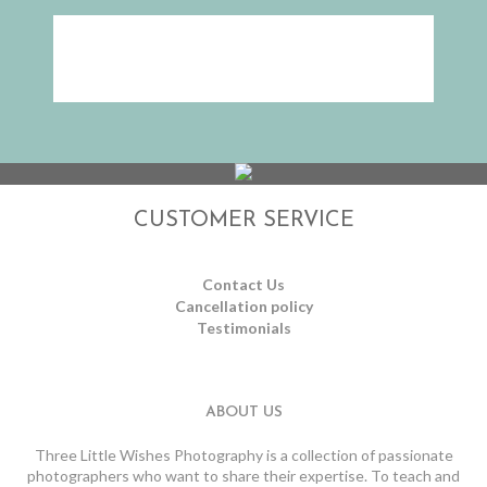
CUSTOMER SERVICE
Contact Us
Cancellation policy
Testimonials
ABOUT US
Three Little Wishes Photography is a collection of passionate
photographers who want to share their expertise. To teach and