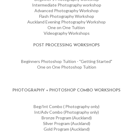
Intermediate Photography workshop
Advanced Photography Workshop
Flash Photography Workshop
Auckland Evening Photography Workshop
One on One Tuition
Videography Workshops
POST PROCESSING WORKSHOPS
Beginners Photoshop Tuition - "Getting Started"
One on One Photoshop Tuition
PHOTOGRAPHY + PHOTOSHOP COMBO WORKSHOPS
Beg/Int Combo ( Photography only)
Int/Adv Combo (Photography only)
Bronze Program (Auckland)
Silver Program (Auckland)
Gold Program (Auckland)