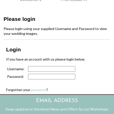
WORKSHOPS
PHOTOGRAPHY
Please login
Please login using your supplied Username and Password to view
your wedding images.
Login
If you have an account with us please login below.
Username:
Password:
Forgotten your
password
?
EMAIL ADDRESS
Keep updated on the latest News and Offers for our Workshops